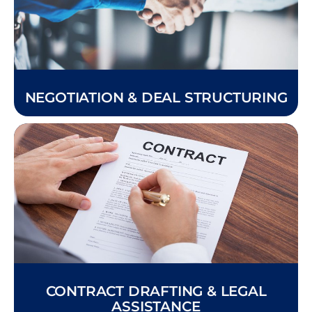
NEGOTIATION & DEAL STRUCTURING
CONTRACT DRAFTING & LEGAL
ASSISTANCE