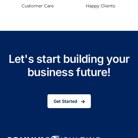
Customer Care
Happy Clients
Let's start building your
business future!
Get Started