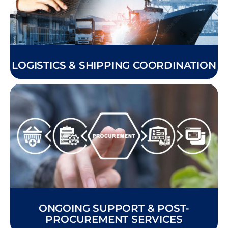
LOGISTICS & SHIPPING COORDINATION
ONGOING SUPPORT & POST-
PROCUREMENT SERVICES