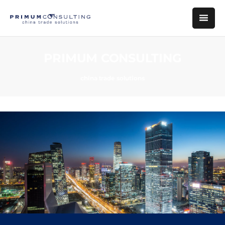
PRIMUM CONSULTING
china trade solutions