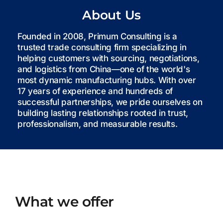
About Us
Founded in 2008, Primum Consulting is a
trusted trade consulting firm specializing in
helping customers with sourcing, negotiations,
and logistics from China—one of the world's
most dynamic manufacturing hubs. With over
17 years of experience and hundreds of
successful partnerships, we pride ourselves on
building lasting relationships rooted in trust,
professionalism, and measurable results.
What we offer