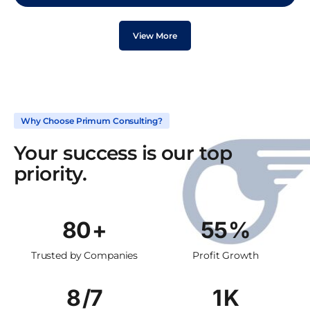
View More
Why Choose Primum Consulting?
Your success is our top
priority.
114
+
78
%
Trusted by Companies
Profit Growth
11
/7
1
K