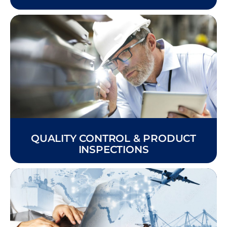
QUALITY CONTROL & PRODUCT
INSPECTIONS