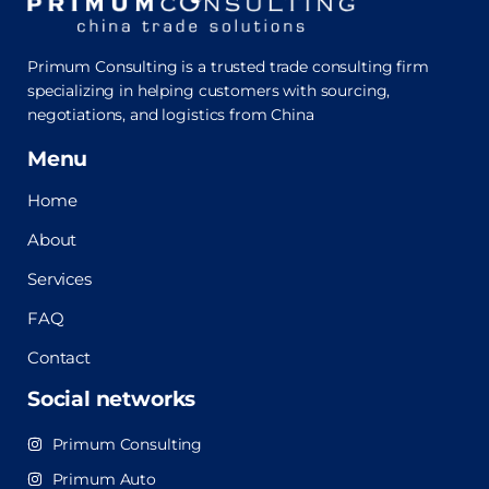
Primum Consulting is a trusted trade consulting firm
specializing in helping customers with sourcing,
negotiations, and logistics from China
Menu
Home
About
Services
FAQ
Contact
Social networks
Primum Consulting
Primum Auto