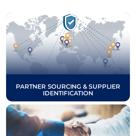
PARTNER SOURCING & SUPPLIER
IDENTIFICATION